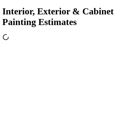
Interior, Exterior & Cabinet
Painting Estimates