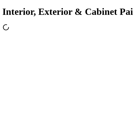
Interior, Exterior & Cabinet Pa