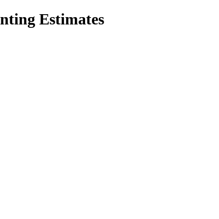
inting Estimates