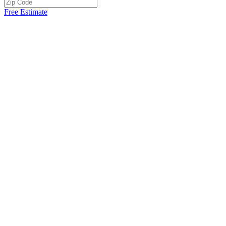
Free Estimate