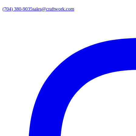
(704) 380-9035
sales@craftwork.com