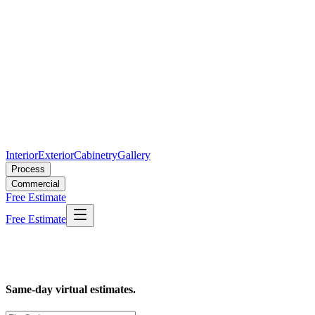
Interior
Exterior
Cabinetry
Gallery
Process
Commercial
Free Estimate
Free Estimate
Loading...
Same-day virtual estimates.