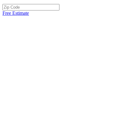
Free Estimate