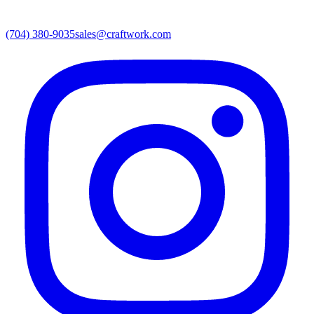
(704) 380-9035
sales@craftwork.com