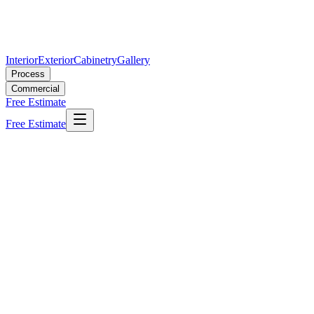
Interior
Exterior
Cabinetry
Gallery
Process
Commercial
Free Estimate
Free Estimate