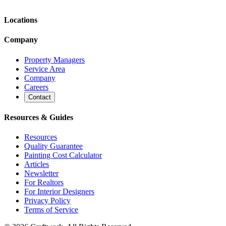
Locations
Company
Property Managers
Service Area
Company
Careers
Contact
Resources & Guides
Resources
Quality Guarantee
Painting Cost Calculator
Articles
Newsletter
For Realtors
For Interior Designers
Privacy Policy
Terms of Service